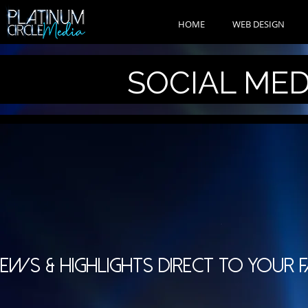
HOME
WEB DESIGN
SOCIAL ME
EWS & HIGHLIGHTS DIRECT TO YOUR 