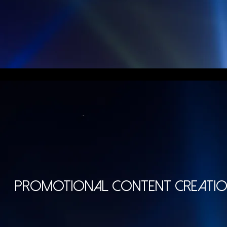
PROMOTIONAL CONTENT
CREATI