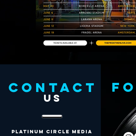
f
CONTACT
US
Platinum Circle Media