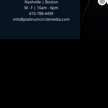
Nashville | Boston
M - F | 10am - 6pm
615-788-4499
info@platinumcirclemedia.com